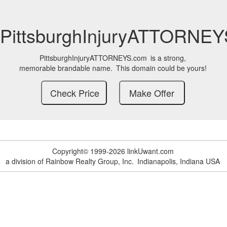
PittsburghInjuryATTORNE
PittsburghInjuryATTORNEYS.com
is a strong,
memorable brandable name.
This domain could be yours!
Copyright© 1999-2026 linkUwant.com
a division of Rainbow Realty Group, Inc.
Indianapolis, Indiana USA